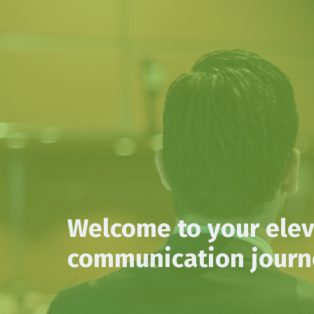
Welcome to your ele
communication journe