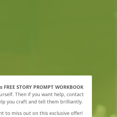
is FREE STORY PROMPT WORKBOOK
urself. Then if you want help, contact
elp you craft and tell them brilliantly.
t to miss out on this exclusive offer!