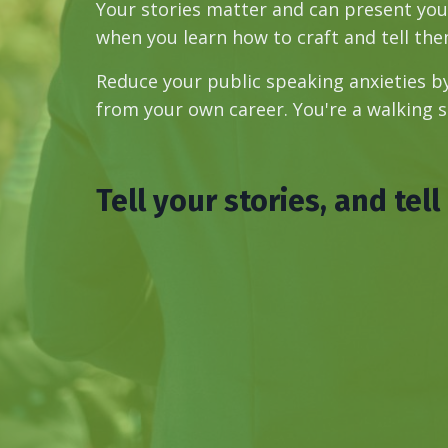
Your stories matter and can present your
when you learn how to craft and tell them
Reduce your public speaking anxieties 
from your own career. You're a walking 
Tell your stories, and tell