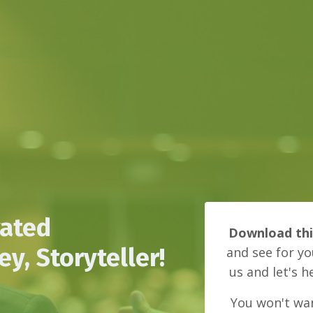
vated
Download th
y, Storyteller!
and see for yo
us and let's h
You won't wan