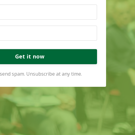
Get it now
send spam. Unsubscribe at any time.