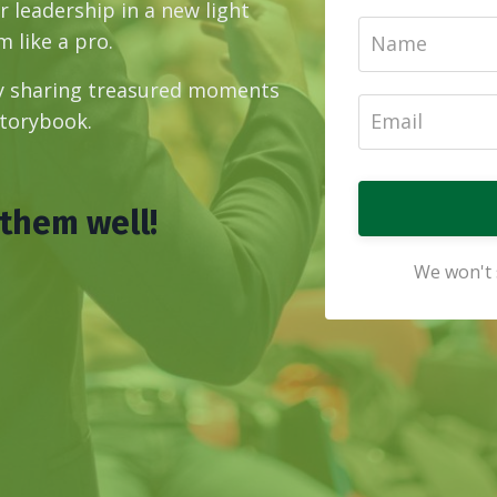
 leadership in a new light
 like a pro.
by sharing treasured moments
storybook.
 them well!
We won't 